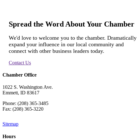
Spread the Word About Your Chamber
We'd love to welcome you to the chamber. Dramatically
expand your influence in our local community and
connect with other business leaders today.
Contact Us
Chamber Office
1022 S. Washington Ave.
Emmett, ID 83617
Phone: (208) 365-3485
Fax: (208) 365-3220
Sitemap
Hours