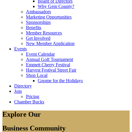
Board of Directors
Why Gem County?
Ambassadors
Marketing Opportunities
Sponsorships
Benefits
Member Resources
Get Involved
New Member Application
Events
Event Calendar
Annual Golf Tournament
Emmett Cherry Festival
Harvest Festival Street Fair
Shop Local
Gnome for the Holidays
Directory
Join
Pricing
Chamber Bucks
Explore Our
Business Community