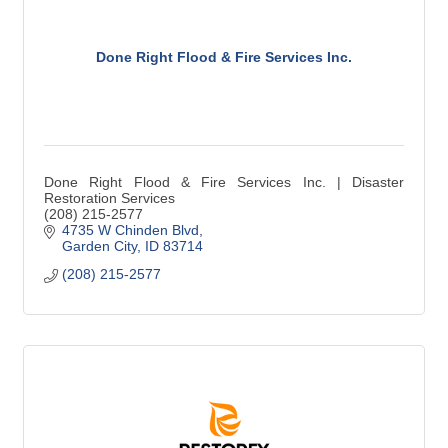
Done Right Flood & Fire Services Inc.
Done Right Flood & Fire Services Inc. | Disaster
Restoration Services
(208) 215-2577
4735 W Chinden Blvd
Garden City
ID
83714
(208) 215-2577