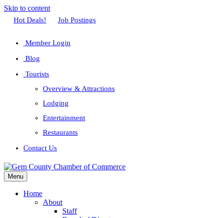
Skip to content
Facebook
Twitter
Linkedin
Youtube
Instagram
Hot Deals!
Job Postings
Member Login
Blog
Tourists
Overview & Attractions
Lodging
Entertainment
Restaurants
Contact Us
Menu
Home
About
Staff