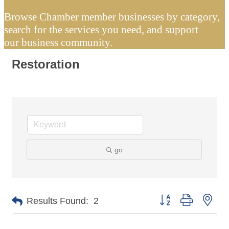
Browse Chamber member businesses by category,
search for the services you need, and support
our business community.
Restoration
go
Button group with nes
Results Found:
2