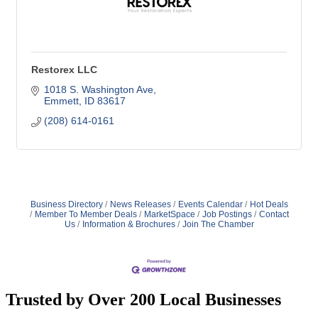
Restorex LLC
1018 S. Washington Ave
Emmett
ID
83617
(208) 614-0161
Business Directory
News Releases
Events Calendar
Hot Deals
Member To Member Deals
MarketSpace
Job Postings
Contact
Us
Information & Brochures
Join The Chamber
Trusted by Over 200 Local Businesses