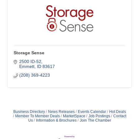
Storage Sense
2500 ID-52
Emmett
ID
83617
(208) 369-4223
Business Directory
News Releases
Events Calendar
Hot Deals
Member To Member Deals
MarketSpace
Job Postings
Contact
Us
Information & Brochures
Join The Chamber