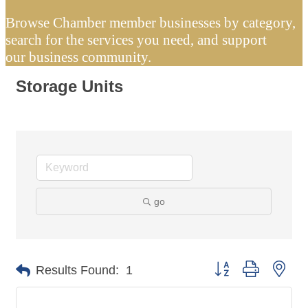
Browse Chamber member businesses by category,
search for the services you need, and support
our business community.
Storage Units
go
Button group with nes
Results Found:
1