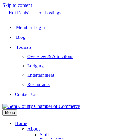
Skip to content
Facebook
Twitter
Linkedin
Youtube
Instagram
Hot Deals!
Job Postings
Member Login
Blog
Tourists
Overview & Attractions
Lodging
Entertainment
Restaurants
Contact Us
Menu
Home
About
Staff