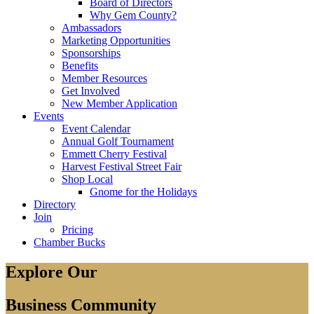
Board of Directors
Why Gem County?
Ambassadors
Marketing Opportunities
Sponsorships
Benefits
Member Resources
Get Involved
New Member Application
Events
Event Calendar
Annual Golf Tournament
Emmett Cherry Festival
Harvest Festival Street Fair
Shop Local
Gnome for the Holidays
Directory
Join
Pricing
Chamber Bucks
Explore Our
Business Community