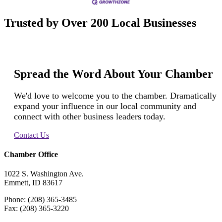
Trusted by Over 200 Local Businesses
Spread the Word About Your Chamber
We'd love to welcome you to the chamber. Dramatically
expand your influence in our local community and
connect with other business leaders today.
Contact Us
Chamber Office
1022 S. Washington Ave.
Emmett, ID 83617
Phone: (208) 365-3485
Fax: (208) 365-3220