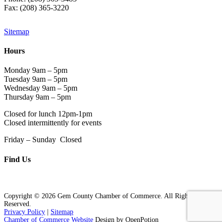
Fax: (208) 365-3220
Sitemap
Hours
Monday 9am – 5pm
Tuesday 9am – 5pm
Wednesday 9am – 5pm
Thursday 9am – 5pm
Closed for lunch 12pm-1pm
Closed intermittently for events
Friday – Sunday Closed
Find Us
Copyright © 2026 Gem County Chamber of Commerce. All Rights
Reserved.
Privacy Policy
|
Sitemap
Chamber of Commerce Website
Design by OpenPotion