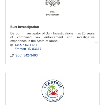
Burr Investigation
De Burr, Investigator of Burr Investigations, has 20 years
of combined law enforcement and investigative
experience in the State of Idaho
(208) 342-3463
1455 Star Lane
Emmett
ID
83617
(208) 342-3463