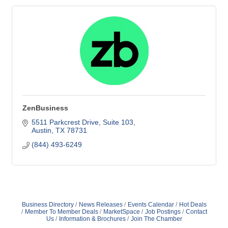
ZenBusiness
5511 Parkcrest Drive
Suite 103
Austin
TX
78731
(844) 493-6249
Business Directory
News Releases
Events Calendar
Hot Deals
Member To Member Deals
MarketSpace
Job Postings
Contact
Us
Information & Brochures
Join The Chamber