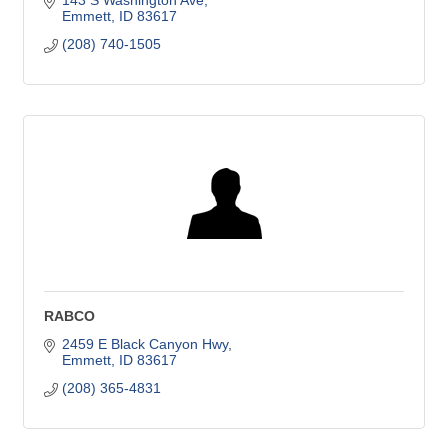
143 S Washington Ave
Emmett
ID
83617
(208) 740-1505
RABCO
2459 E Black Canyon Hwy
Emmett
ID
83617
(208) 365-4831