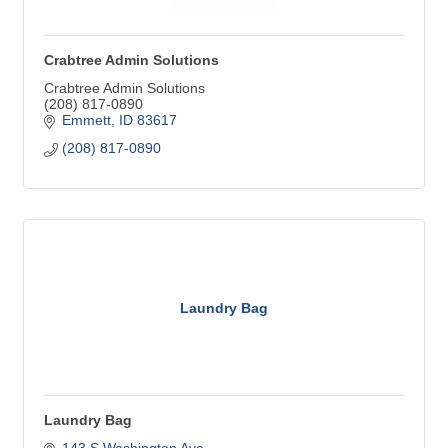
Crabtree Admin Solutions
Crabtree Admin Solutions
(208) 817-0890
Emmett
ID
83617
(208) 817-0890
Laundry Bag
Laundry Bag