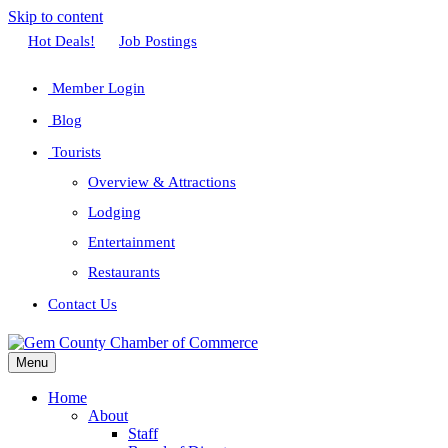
Skip to content
Facebook
Twitter
Linkedin
Youtube
Instagram
Hot Deals!
Job Postings
Member Login
Blog
Tourists
Overview & Attractions
Lodging
Entertainment
Restaurants
Contact Us
Menu
Home
About
Staff