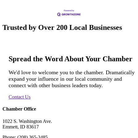
Trusted by Over 200 Local Businesses
Spread the Word About Your Chamber
We'd love to welcome you to the chamber. Dramatically
expand your influence in our local community and
connect with other business leaders today.
Contact Us
Chamber Office
1022 S. Washington Ave.
Emmett, ID 83617
Phone: (208) 365-3485