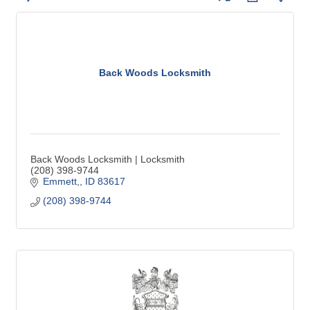
Back Woods Locksmith
Back Woods Locksmith | Locksmith
(208) 398-9744
Emmett,
ID
83617
(208) 398-9744