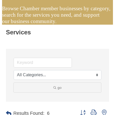
Browse Chamber member businesses by category,
search for the services you need, and support
our business community.
Services
go
Button group with nes
Results Found:
6