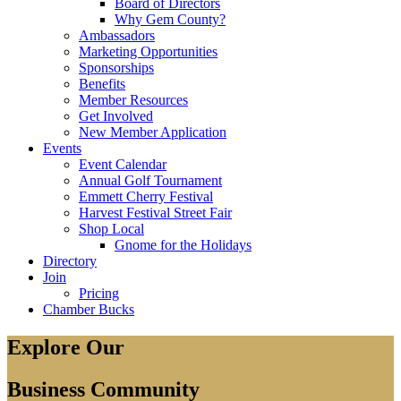
Board of Directors
Why Gem County?
Ambassadors
Marketing Opportunities
Sponsorships
Benefits
Member Resources
Get Involved
New Member Application
Events
Event Calendar
Annual Golf Tournament
Emmett Cherry Festival
Harvest Festival Street Fair
Shop Local
Gnome for the Holidays
Directory
Join
Pricing
Chamber Bucks
Explore Our
Business Community